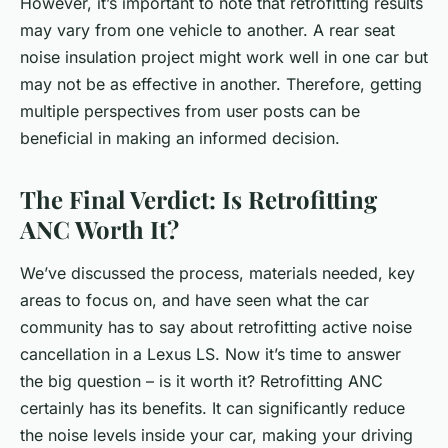
However, it’s important to note that retrofitting results
may vary from one vehicle to another. A rear seat
noise insulation project might work well in one car but
may not be as effective in another. Therefore, getting
multiple perspectives from user posts can be
beneficial in making an informed decision.
The Final Verdict: Is Retrofitting
ANC Worth It?
We’ve discussed the process, materials needed, key
areas to focus on, and have seen what the car
community has to say about retrofitting active noise
cancellation in a Lexus LS. Now it’s time to answer
the big question – is it worth it? Retrofitting ANC
certainly has its benefits. It can significantly reduce
the noise levels inside your car, making your driving