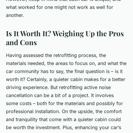
what worked for one might not work as well for
another.
Is It Worth It? Weighing Up the Pros
and Cons
Having assessed the retrofitting process, the
materials needed, the areas to focus on, and what the
car community has to say, the final question is – is it
worth it? Certainly, a quieter cabin makes for a better
driving experience. But retrofitting active noise
cancellation can be a bit of a project. It involves
some costs – both for the materials and possibly for
professional installation. On the upside, the comfort
and tranquility that come with a quieter cabin could
be worth the investment. Plus, enhancing your car’s