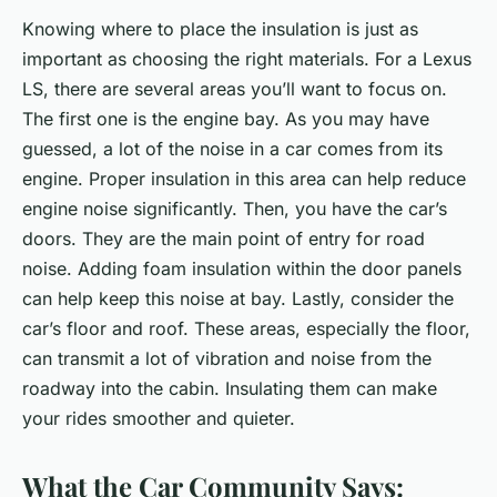
Knowing where to place the insulation is just as
important as choosing the right materials. For a Lexus
LS, there are several areas you’ll want to focus on.
The first one is the engine bay. As you may have
guessed, a lot of the noise in a car comes from its
engine. Proper insulation in this area can help reduce
engine noise significantly. Then, you have the car’s
doors. They are the main point of entry for road
noise. Adding foam insulation within the door panels
can help keep this noise at bay. Lastly, consider the
car’s floor and roof. These areas, especially the floor,
can transmit a lot of vibration and noise from the
roadway into the cabin. Insulating them can make
your rides smoother and quieter.
What the Car Community Says: