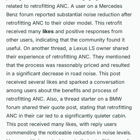
related to retrofitting ANC. A user on a Mercedes
Benz forum reported substantial noise reduction after
retrofitting ANC to their older model. This retrofit
received many
likes
and positive responses from
other users, indicating that the community found it
useful. On another thread, a Lexus LS owner shared
their experience of retrofitting ANC. They mentioned
that the process was reasonably priced and resulted
in a significant decrease in road noise. This post
received several likes and sparked a conversation
among users about the benefits and process of
retrofitting ANC. Also, a thread starter on a BMW
forum shared their quote post, stating that retrofitting
ANC in their car led to a significantly quieter cabin.
This post received many likes, with reply users
commending the noticeable reduction in noise levels.