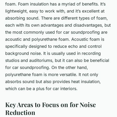
foam. Foam insulation has a myriad of benefits. It’s
lightweight, easy to work with, and it’s excellent at
absorbing sound. There are different types of foam,
each with its own advantages and disadvantages, but
the most commonly used for car soundproofing are
acoustic and polyurethane foam. Acoustic foam is
specifically designed to reduce echo and control
background noise. It is usually used in recording
studios and auditoriums, but it can also be beneficial
for car soundproofing. On the other hand,
polyurethane foam is more versatile. It not only
absorbs sound but also provides heat insulation,
which can be a plus for car interiors.
Key Areas to Focus on for Noise
Reduction