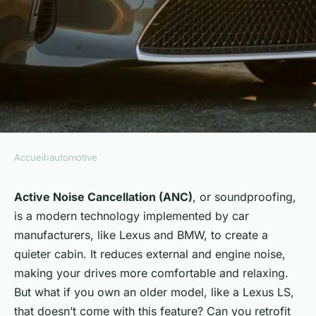
Accueil
›
automotive
AUTOMOTIVE
Can You Retrofit Active Noise
Active Noise Cancellation (ANC)
, or soundproofing,
is a modern technology implemented by car
Cancellation in an Older
manufacturers, like Lexus and BMW, to create a
Model Lexus LS for a Quieter
quieter cabin. It reduces external and engine noise,
Cabin?
making your drives more comfortable and relaxing.
But what if you own an older model, like a Lexus LS,
Naïm
•
8 avril 2024
•
6 min de lecture
that doesn’t come with this feature? Can you retrofit