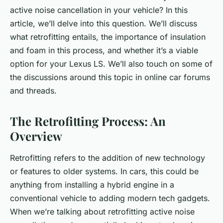
active noise cancellation in your vehicle? In this
article, we’ll delve into this question. We’ll discuss
what retrofitting entails, the importance of insulation
and foam in this process, and whether it’s a viable
option for your Lexus LS. We’ll also touch on some of
the discussions around this topic in online car forums
and threads.
The Retrofitting Process: An
Overview
Retrofitting refers to the addition of new technology
or features to older systems. In cars, this could be
anything from installing a hybrid engine in a
conventional vehicle to adding modern tech gadgets.
When we’re talking about retrofitting active noise