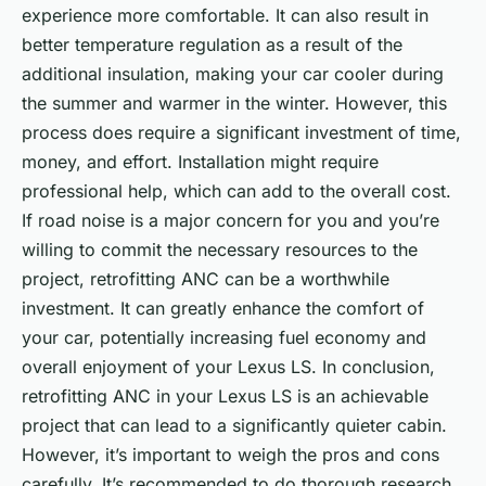
experience more comfortable. It can also result in
better temperature regulation as a result of the
additional insulation, making your car cooler during
the summer and warmer in the winter. However, this
process does require a significant investment of time,
money, and effort. Installation might require
professional help, which can add to the overall cost.
If road noise is a major concern for you and you’re
willing to commit the necessary resources to the
project, retrofitting ANC can be a worthwhile
investment. It can greatly enhance the comfort of
your car, potentially increasing fuel economy and
overall enjoyment of your Lexus LS. In conclusion,
retrofitting ANC in your Lexus LS is an achievable
project that can lead to a significantly quieter cabin.
However, it’s important to weigh the pros and cons
carefully. It’s recommended to do thorough research,