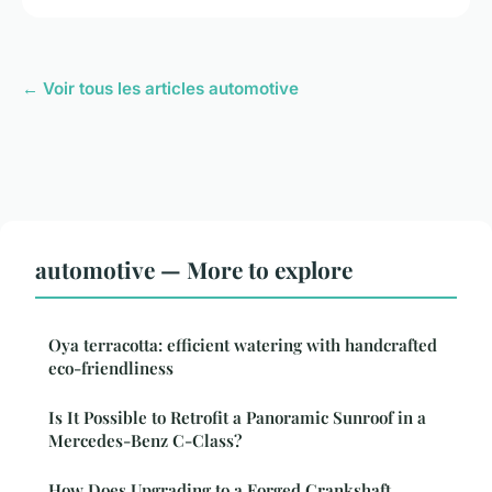
← Voir tous les articles automotive
automotive — More to explore
Oya terracotta: efficient watering with handcrafted
eco-friendliness
Is It Possible to Retrofit a Panoramic Sunroof in a
Mercedes-Benz C-Class?
How Does Upgrading to a Forged Crankshaft