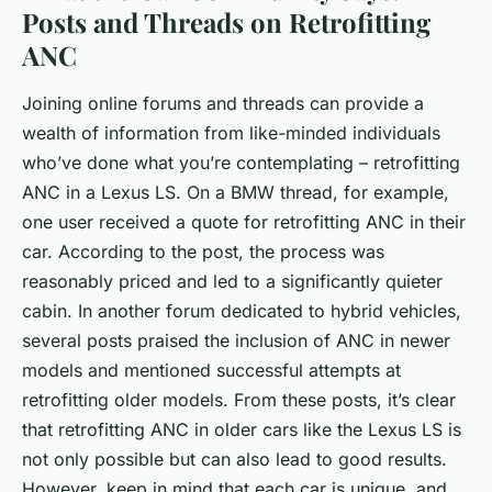
Posts and Threads on Retrofitting
ANC
Joining online forums and threads can provide a
wealth of information from like-minded individuals
who’ve done what you’re contemplating – retrofitting
ANC in a Lexus LS. On a BMW thread, for example,
one user received a quote for retrofitting ANC in their
car. According to the post, the process was
reasonably priced and led to a significantly quieter
cabin. In another forum dedicated to hybrid vehicles,
several posts praised the inclusion of ANC in newer
models and mentioned successful attempts at
retrofitting older models. From these posts, it’s clear
that retrofitting ANC in older cars like the Lexus LS is
not only possible but can also lead to good results.
However, keep in mind that each car is unique, and