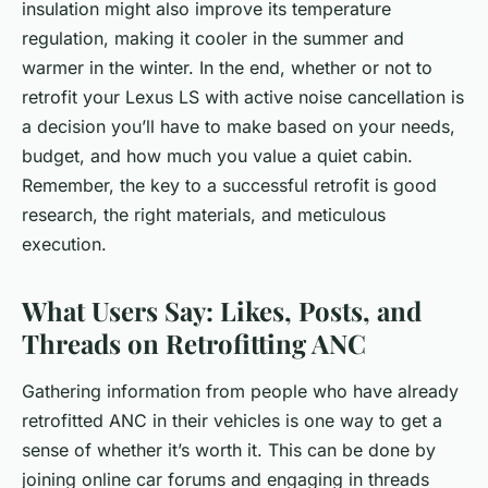
insulation might also improve its temperature
regulation, making it cooler in the summer and
warmer in the winter. In the end, whether or not to
retrofit your Lexus LS with active noise cancellation is
a decision you’ll have to make based on your needs,
budget, and how much you value a quiet cabin.
Remember, the key to a successful retrofit is good
research, the right materials, and meticulous
execution.
What Users Say: Likes, Posts, and
Threads on Retrofitting ANC
Gathering information from people who have already
retrofitted ANC in their vehicles is one way to get a
sense of whether it’s worth it. This can be done by
joining online car forums and engaging in threads