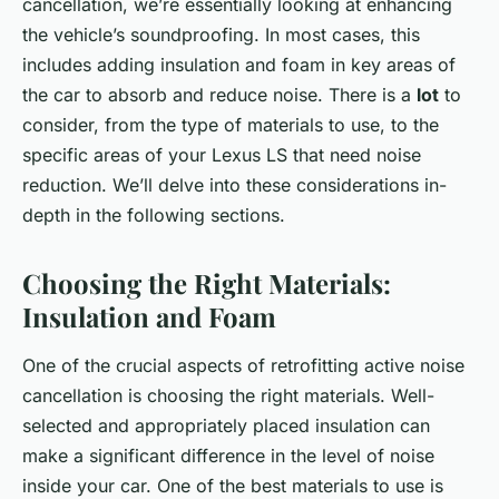
cancellation, we’re essentially looking at enhancing
the vehicle’s soundproofing. In most cases, this
includes adding insulation and foam in key areas of
the car to absorb and reduce noise. There is a
lot
to
consider, from the type of materials to use, to the
specific areas of your Lexus LS that need noise
reduction. We’ll delve into these considerations in-
depth in the following sections.
Choosing the Right Materials:
Insulation and Foam
One of the crucial aspects of retrofitting active noise
cancellation is choosing the right materials. Well-
selected and appropriately placed insulation can
make a significant difference in the level of noise
inside your car. One of the best materials to use is