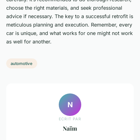
choose the right materials, and seek professional
advice if necessary. The key to a successful retrofit is
meticulous planning and execution. Remember, every
car is unique, and what works for one might not work
as well for another.
automotive
N
ECRIT PAR
Naïm