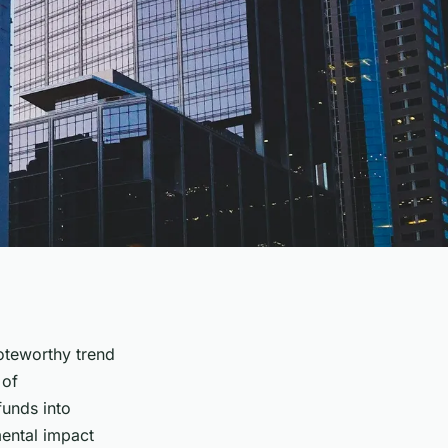
oteworthy trend
 of
funds into
mental impact