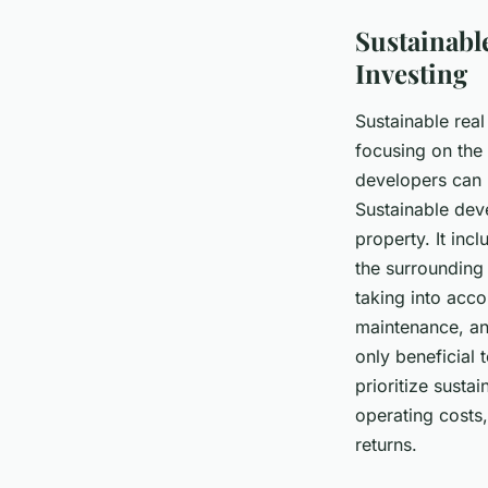
Sustainabl
Investing
Sustainable rea
focusing on the 
developers can m
Sustainable dev
property. It inc
the surrounding
taking into acco
maintenance, and
only beneficial 
prioritize susta
operating costs
returns.