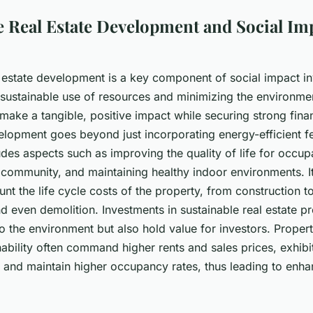
e Real Estate Development and Social Im
l estate development is a key component of social impact in
sustainable use of resources and minimizing the environmen
ake a tangible, positive impact while securing strong finan
elopment goes beyond just incorporating energy-efficient fe
ludes aspects such as improving the quality of life for occu
 community, and maintaining healthy indoor environments. It
unt the life cycle costs of the property, from construction t
 even demolition. Investments in sustainable real estate pr
to the environment but also hold value for investors. Propert
inability often command higher rents and sales prices, exhibi
, and maintain higher occupancy rates, thus leading to enha