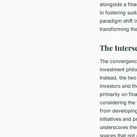
alongside a fina
Naïm
•
8 avril 2024
•
7 min de lecture
in fostering sus
paradigm shift i
transforming the
The Interse
The convergence 
investment phil
Instead, the two
investors and th
primarily on fin
considering the 
from developing
initiatives and 
underscores the 
spaces that not 