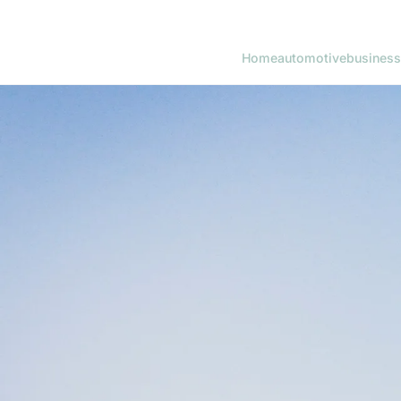
Home
automotive
business