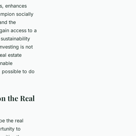
es, enhances
ampion socially
and the
gain access to a
sustainability
nvesting is not
eal estate
inable
d possible to do
n the Real
pe the real
rtunity to