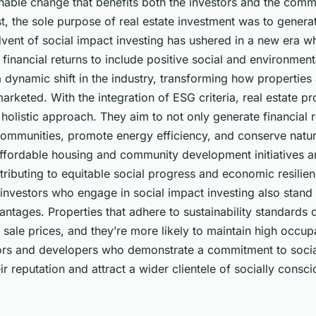
nable change that benefits both the investors and the comm
st, the sole purpose of real estate investment was to generat
vent of social impact investing has ushered in a new era w
financial returns to include positive social and environmen
a dynamic shift in the industry, transforming how propertie
keted. With the integration of ESG criteria, real estate pr
holistic approach. They aim to not only generate financial r
 communities, promote energy efficiency, and conserve natur
affordable housing and community development initiatives a
ibuting to equitable social progress and economic resilien
investors who engage in social impact investing also stand 
ntages. Properties that adhere to sustainability standards o
 sale prices, and they’re more likely to maintain high occup
tors and developers who demonstrate a commitment to social
r reputation and attract a wider clientele of socially consc