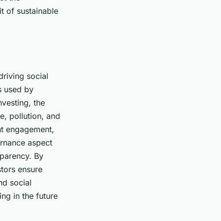
t of sustainable
driving social
ds used by
nvesting, the
e, pollution, and
ant engagement,
rnance
aspect
sparency. By
stors ensure
nd social
ing in the future