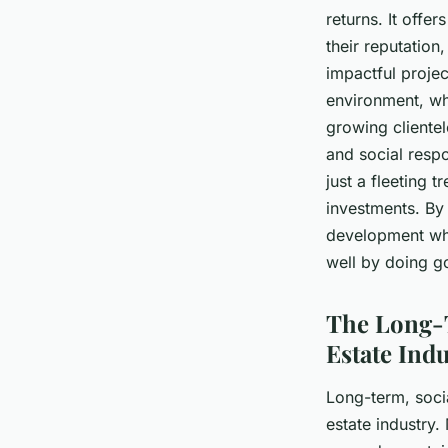
returns. It offe
their reputatio
impactful proje
environment, wh
growing clientel
and social respo
just a fleeting t
investments. By
development whil
well by doing g
The Long-T
Estate Ind
Long-term, socia
estate industry.