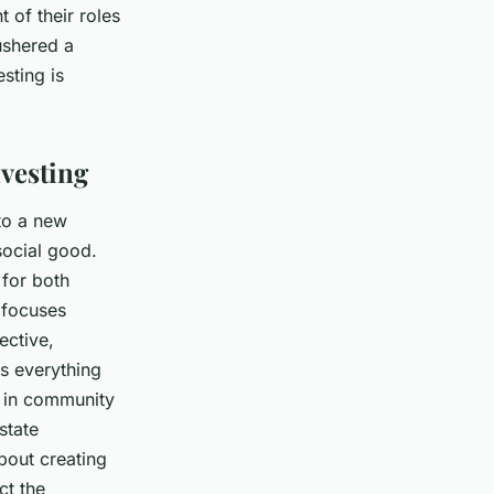
t of their roles
 ushered a
esting is
nvesting
 to a new
social good.
 for both
g focuses
ective,
es everything
g in community
state
bout creating
ct the