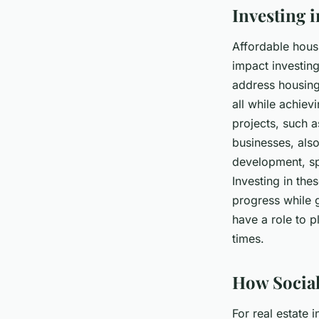
Investing 
Affordable hous
impact investing
address housing
all while achie
projects, such 
businesses, also
development, sp
Investing in the
progress while g
have a role to p
times.
How Social
For real estate 