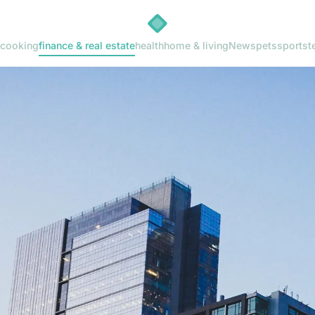
cooking
finance & real estate
health
home & living
News
pets
sports
t