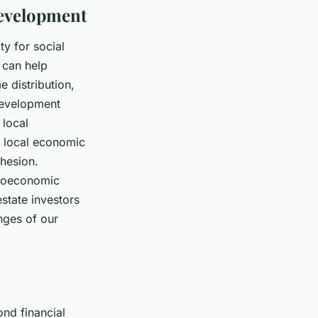
Development
y for social
s can help
 distribution,
 development
 local
or local economic
hesion.
ocioeconomic
estate investors
nges of our
ond financial