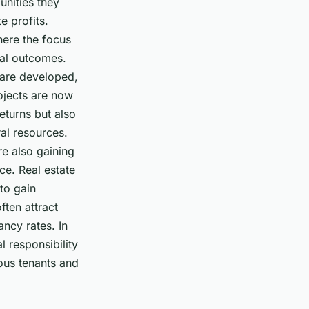
unities they
e profits.
here the focus
tal outcomes.
s are developed,
ojects are now
eturns but also
al resources.
re also gaining
ce. Real estate
to gain
ften attract
ancy rates. In
 responsibility
ious tenants and