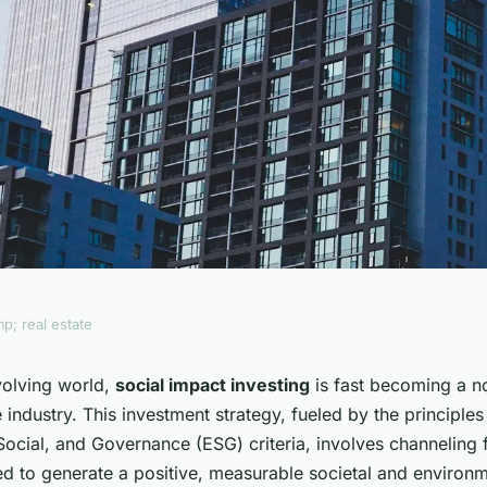
p; real estate
act Investing
evolving world,
social impact investing
is fast becoming a n
e industry. This investment strategy, fueled by the principles
 Estate Landscape?
Social, and Governance (ESG) criteria, involves channeling 
ed to generate a positive, measurable societal and environ