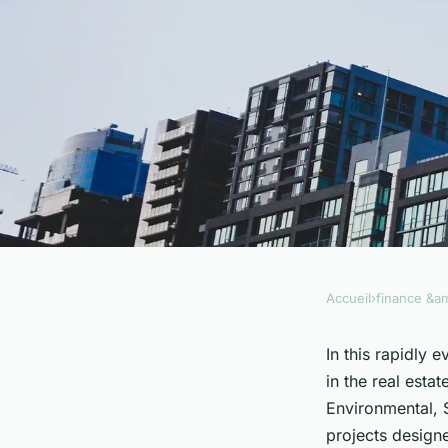
Accueil
›
finance &am
FINANCE &AMP; REAL ESTATE
How Can Social Imp
In this rapidly 
in the real estat
Transform the Real
Environmental, 
projects design