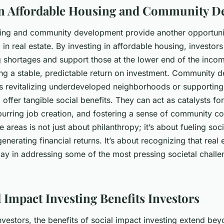
in Affordable Housing and Community 
ing and community development provide another opportunit
 in real estate. By investing in affordable housing, investor
 shortages and support those at the lower end of the income
ving a stable, predictable return on investment. Community
as revitalizing underdeveloped neighborhoods or supporting
 offer tangible social benefits. They can act as catalysts f
urring job creation, and fostering a sense of community co
se areas is not just about philanthropy; it’s about fueling s
enerating financial returns. It’s about recognizing that real 
lay in addressing some of the most pressing societal challe
 Impact Investing Benefits Investors
investors, the benefits of social impact investing extend bey