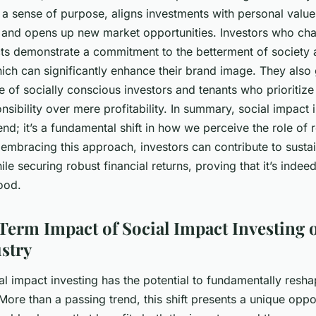
rs a sense of purpose, aligns investments with personal valu
n, and opens up new market opportunities. Investors who ch
cts demonstrate a commitment to the betterment of society 
ich can significantly enhance their brand image. They also 
e of socially conscious investors and tenants who prioritize 
nsibility over mere profitability. In summary, social impact i
rend; it’s a fundamental shift in how we perceive the role of r
 embracing this approach, investors can contribute to susta
e securing robust financial returns, proving that it’s indee
ood.
erm Impact of Social Impact Investing o
ustry
l impact investing has the potential to fundamentally resha
 More than a passing trend, this shift presents a unique oppo