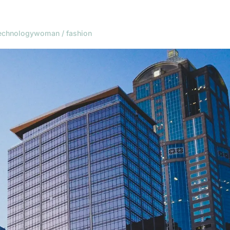
echnology
woman / fashion