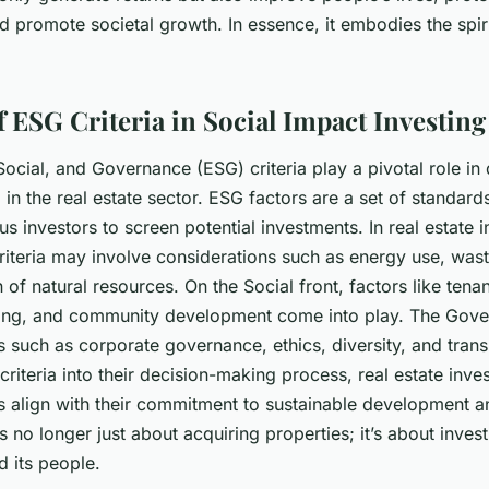
 promote societal growth. In essence, it embodies the spiri
f ESG Criteria in Social Impact Investing
ocial, and Governance (ESG) criteria play a pivotal role in 
 in the real estate sector. ESG factors are a set of standar
us investors to screen potential investments. In real estate i
riteria may involve considerations such as energy use, wast
n of natural resources. On the
Social
front, factors like ten
sing, and community development come into play. The
Gove
s such as corporate governance, ethics, diversity, and tran
criteria into their decision-making process, real estate inve
ts align with their commitment to sustainable development a
t’s no longer just about acquiring properties; it’s about invest
d its people.