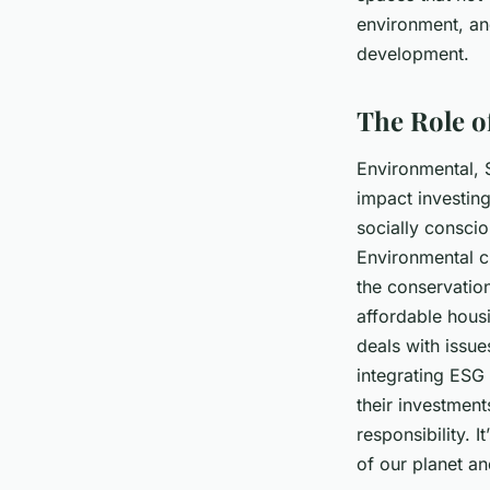
environment, and
development.
The Role o
Environmental, S
impact investing
socially conscio
Environmental
c
the conservatio
affordable hou
deals with issue
integrating ESG 
their investmen
responsibility. I
of our planet an