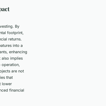
pact
vesting. By
tal footprint,
cial returns.
atures into a
pants, enhancing
 also implies
o operation,
ojects are not
ies that
t lower
nced financial