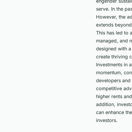
engender sustai
serve. In the pa
However, the ad
extends beyond 
This has led to 
managed, and mar
designed with a 
create thriving
Investments in 
momentum, contr
developers and 
competitive adva
higher rents and
addition, inves
can enhance thei
investors.