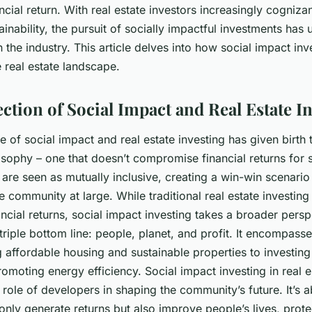
ncial return. With real estate investors increasingly cognizan
tainability, the pursuit of socially impactful investments has
n the industry. This article delves into how social impact inv
 real estate landscape.
ction of Social Impact and Real Estate I
of social impact and real estate investing has given birth
osophy – one that doesn’t compromise financial returns for 
 are seen as mutually inclusive, creating a win-win scenario
e community at large. While traditional real estate investin
ancial returns, social impact investing takes a broader persp
triple bottom line: people, planet, and profit. It encompass
 affordable housing and sustainable properties to investin
promoting energy efficiency. Social impact investing in real e
role of developers in shaping the community’s future. It’s a
only generate returns but also improve people’s lives, prote