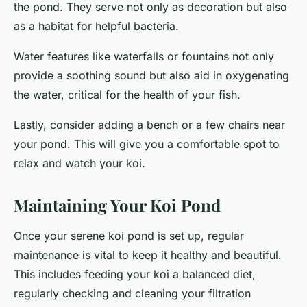
the pond. They serve not only as decoration but also
as a habitat for helpful bacteria.
Water features like waterfalls or fountains not only
provide a soothing sound but also aid in oxygenating
the water, critical for the health of your fish.
Lastly, consider adding a bench or a few chairs near
your pond. This will give you a comfortable spot to
relax and watch your koi.
Maintaining Your Koi Pond
Once your serene koi pond is set up, regular
maintenance is vital to keep it healthy and beautiful.
This includes feeding your koi a balanced diet,
regularly checking and cleaning your filtration