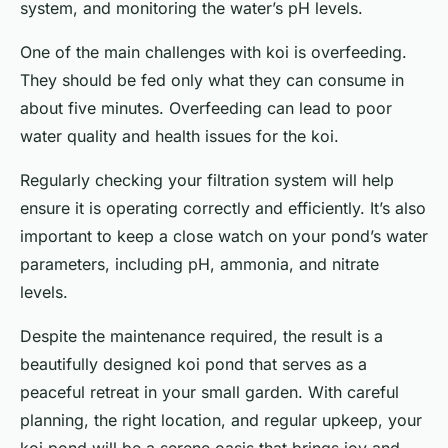
system, and monitoring the water’s pH levels.
One of the main challenges with koi is overfeeding.
They should be fed only what they can consume in
about five minutes. Overfeeding can lead to poor
water quality and health issues for the koi.
Regularly checking your filtration system will help
ensure it is operating correctly and efficiently. It’s also
important to keep a close watch on your pond’s water
parameters, including pH, ammonia, and nitrate
levels.
Despite the maintenance required, the result is a
beautifully designed koi pond that serves as a
peaceful retreat in your small garden. With careful
planning, the right location, and regular upkeep, your