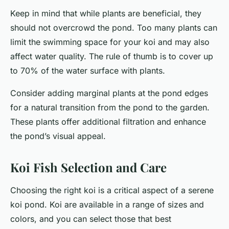
Keep in mind that while plants are beneficial, they
should not overcrowd the pond. Too many plants can
limit the swimming space for your koi and may also
affect water quality. The rule of thumb is to cover up
to 70% of the water surface with plants.
Consider adding marginal plants at the pond edges
for a natural transition from the pond to the garden.
These plants offer additional filtration and enhance
the pond’s visual appeal.
Koi Fish Selection and Care
Choosing the right koi is a critical aspect of a serene
koi pond. Koi are available in a range of sizes and
colors, and you can select those that best