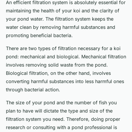
An efficient filtration system is absolutely essential for
maintaining the health of your koi and the clarity of
your pond water. The filtration system keeps the
water clean by removing harmful substances and
promoting beneficial bacteria.
There are two types of filtration necessary for a koi
pond: mechanical and biological. Mechanical filtration
involves removing solid waste from the pond.
Biological filtration, on the other hand, involves
converting harmful substances into less harmful ones
through bacterial action.
The size of your pond and the number of fish you
plan to have will dictate the type and size of the
filtration system you need. Therefore, doing proper
research or consulting with a pond professional is