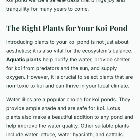
koi pond will be a serene oasis that brings joy and
tranquility for many years to come.
The Right Plants for Your Koi Pond
Introducing plants to your koi pond is not just about
aesthetics; it is also vital for the ecosystem’s balance.
Aquatic plants
help purify the water, provide shelter
for koi from predators and the sun, and supply
oxygen. However, it is crucial to select plants that are
non-toxic to koi and can thrive in your local climate.
Water lilies are a popular choice for koi ponds. They
provide ample shade and are safe for koi. Lotus
plants also make a beautiful addition to any pond and
help improve the water quality. Other suitable plants
include water lettuce, water hyacinth, and cattails.