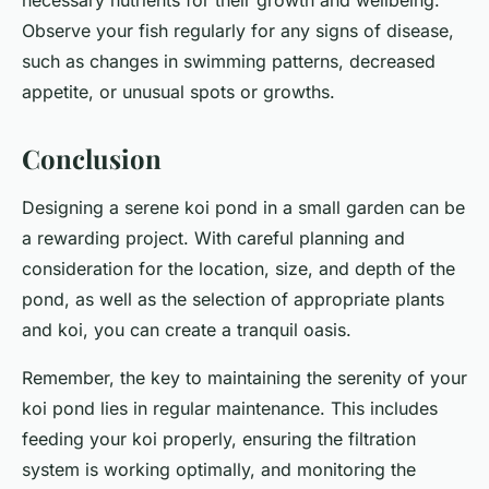
necessary nutrients for their growth and wellbeing.
Observe your fish regularly for any signs of disease,
such as changes in swimming patterns, decreased
appetite, or unusual spots or growths.
Conclusion
Designing a serene koi pond in a small garden can be
a rewarding project. With careful planning and
consideration for the location, size, and depth of the
pond, as well as the selection of appropriate plants
and koi, you can create a tranquil oasis.
Remember, the key to maintaining the serenity of your
koi pond lies in regular maintenance. This includes
feeding your koi properly, ensuring the filtration
system is working optimally, and monitoring the