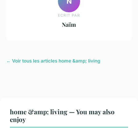
N
ECRIT PAR
Naïm
← Voir tous les articles home &amp; living
home &amp; living — You may also
enjoy