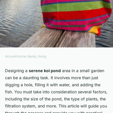
Accueil
›
home &amp; living
HOME &AMP; LIVING
What's the Best Way to Design
Designing a
serene koi pond
area in a small garden
can be a daunting task. It involves more than just
a Serene Koi Pond Area in a
digging a hole, filling it with water, and adding the
Small Garden?
fish. You must take into consideration several factors,
including the size of the pond, the type of plants, the
Naïm
•
8 avril 2024
•
7 min de lecture
filtration system, and more. This article will guide you