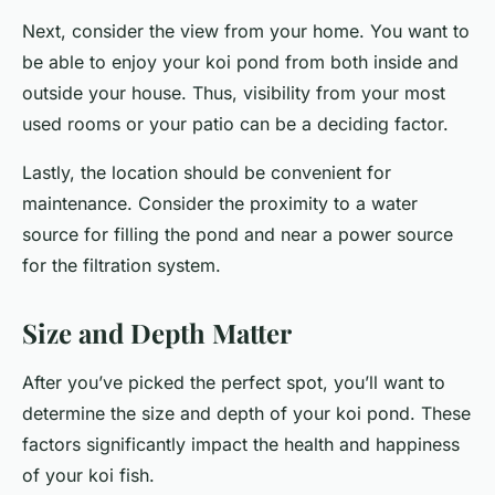
Next, consider the view from your home. You want to
be able to enjoy your koi pond from both inside and
outside your house. Thus, visibility from your most
used rooms or your patio can be a deciding factor.
Lastly, the location should be convenient for
maintenance. Consider the proximity to a water
source for filling the pond and near a power source
for the filtration system.
Size and Depth Matter
After you’ve picked the perfect spot, you’ll want to
determine the size and depth of your koi pond. These
factors significantly impact the health and happiness
of your koi fish.