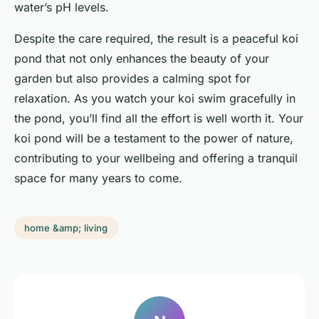
water’s pH levels.
Despite the care required, the result is a peaceful koi
pond that not only enhances the beauty of your
garden but also provides a calming spot for
relaxation. As you watch your koi swim gracefully in
the pond, you’ll find all the effort is well worth it. Your
koi pond will be a testament to the power of nature,
contributing to your wellbeing and offering a tranquil
space for many years to come.
home &amp; living