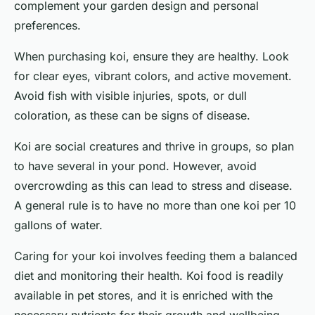
complement your garden design and personal
preferences.
When purchasing koi, ensure they are healthy. Look
for clear eyes, vibrant colors, and active movement.
Avoid fish with visible injuries, spots, or dull
coloration, as these can be signs of disease.
Koi are social creatures and thrive in groups, so plan
to have several in your pond. However, avoid
overcrowding as this can lead to stress and disease.
A general rule is to have no more than one koi per 10
gallons of water.
Caring for your koi involves feeding them a balanced
diet and monitoring their health. Koi food is readily
available in pet stores, and it is enriched with the