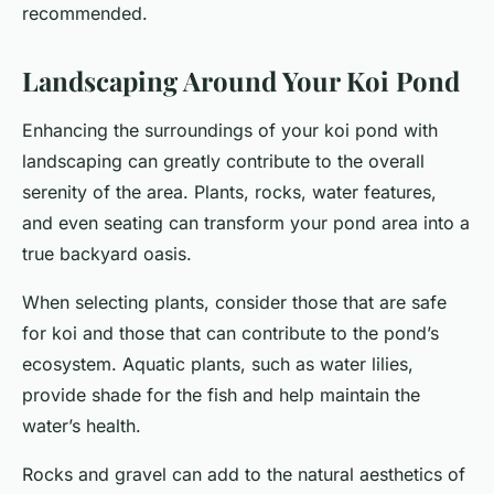
recommended.
Landscaping Around Your Koi Pond
Enhancing the surroundings of your koi pond with
landscaping can greatly contribute to the overall
serenity of the area. Plants, rocks, water features,
and even seating can transform your pond area into a
true backyard oasis.
When selecting plants, consider those that are safe
for koi and those that can contribute to the pond’s
ecosystem. Aquatic plants, such as water lilies,
provide shade for the fish and help maintain the
water’s health.
Rocks and gravel can add to the natural aesthetics of