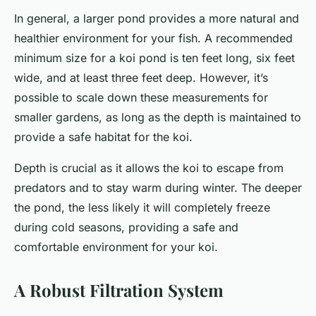
In general, a larger pond provides a more natural and
healthier environment for your fish. A recommended
minimum size for a koi pond is ten feet long, six feet
wide, and at least three feet deep. However, it’s
possible to scale down these measurements for
smaller gardens, as long as the depth is maintained to
provide a safe habitat for the koi.
Depth is crucial as it allows the koi to escape from
predators and to stay warm during winter. The deeper
the pond, the less likely it will completely freeze
during cold seasons, providing a safe and
comfortable environment for your koi.
A Robust Filtration System