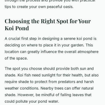
through the process and provide you with practical
tips to create your own peaceful oasis.
Choosing the Right Spot for Your
Koi Pond
A crucial first step in designing a serene koi pond is
deciding on where to place it in your garden. This
location can greatly influence the overall atmosphere
of the space.
The spot you choose should provide both sun and
shade. Koi fish need sunlight for their health, but also
require shade to protect from predators and harsh
weather conditions. Nearby trees can offer natural
shade. However, be mindful of falling leaves that
could pollute your pond water.