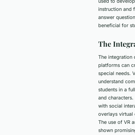
used to develop
instruction and 
answer questions
beneficial for s
The Integr
The integration 
platforms can c
special needs. V
understand comp
students in a fu
and characters. 
with social inte
overlays virtual
The use of VR an
shown promising