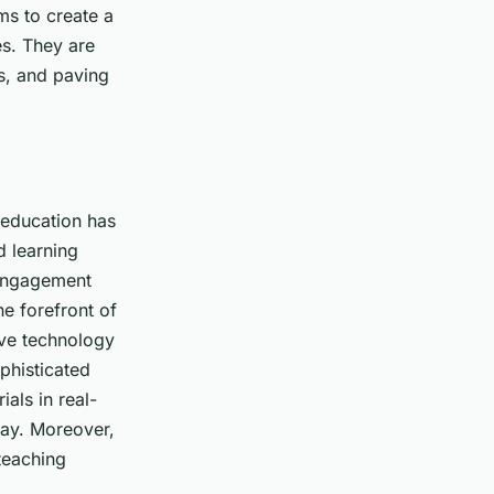
ms to create a
es. They are
s, and paving
l education has
d learning
 engagement
he forefront of
tive technology
phisticated
als in real-
way. Moreover,
teaching