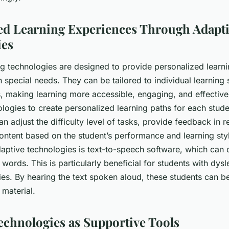
ed Learning Experiences Through Adapt
ies
ng technologies are designed to provide personalized learn
h special needs. They can be tailored to individual learning 
, making learning more accessible, engaging, and effective
logies to create personalized learning paths for each stude
n adjust the difficulty level of tasks, provide feedback in r
ontent based on the student’s performance and learning sty
aptive technologies is text-to-speech software, which can c
 words. This is particularly beneficial for students with dysl
ties. By hearing the text spoken aloud, these students can b
 material.
Technologies as Supportive Tools