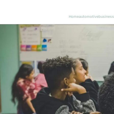
Home
automotive
business