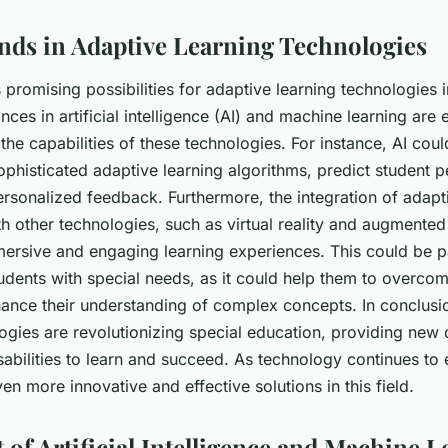
nds in Adaptive Learning Technologies
 promising possibilities for adaptive learning technologies i
ces in artificial intelligence (AI) and machine learning are
the capabilities of these technologies. For instance, AI cou
phisticated adaptive learning algorithms, predict student 
rsonalized feedback. Furthermore, the integration of adapt
h other technologies, such as virtual reality and augmented 
ersive and engaging learning experiences. This could be pa
tudents with special needs, as it could help them to overcom
hance their understanding of complex concepts. In conclusi
ogies are revolutionizing special education, providing new 
sabilities to learn and succeed. As technology continues to
en more innovative and effective solutions in this field.
 of Artificial Intelligence and Machine L