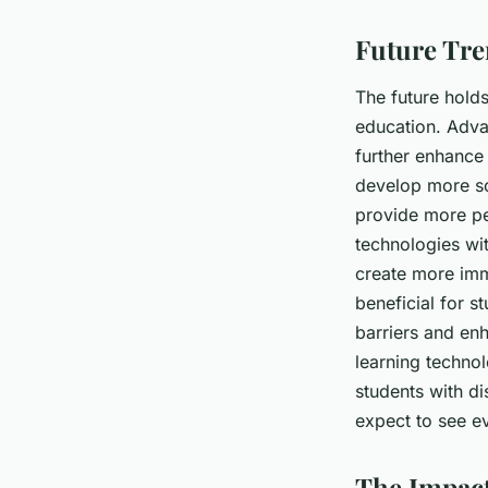
Future Tre
The future holds
education. Advan
further enhance 
develop more so
provide more pe
technologies wit
create more imm
beneficial for s
barriers and en
learning technol
students with di
expect to see ev
The Impact