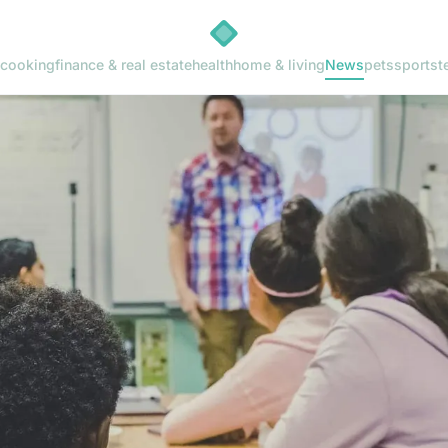
cooking
finance & real estate
health
home & living
News
pets
sports
t