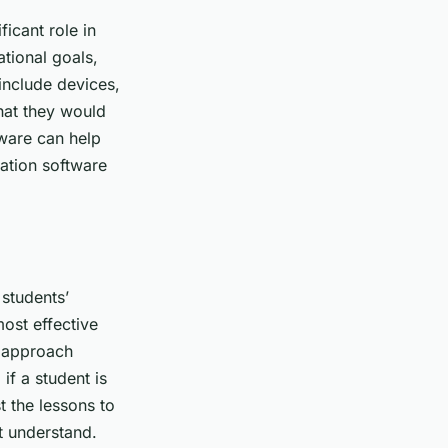
ficant role in
ational goals,
 include devices,
that they would
tware can help
cation software
 students’
ost effective
n approach
if a student is
t the lessons to
t understand.