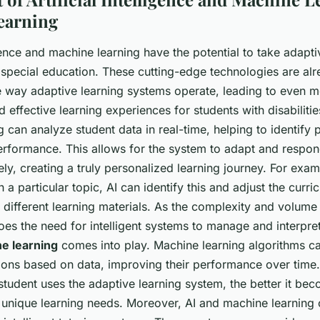
earning
ligence and machine learning have the potential to take adapti
n special education. These cutting-edge technologies are al
e way adaptive learning systems operate, leading to even 
 effective learning experiences for students with disabilitie
 can analyze student data in real-time, helping to identify 
erformance. This allows for the system to adapt and respond
y, creating a truly personalized learning journey. For examp
h a particular topic, AI can identify this and adjust the curr
 different learning materials. As the complexity and volume
es the need for intelligent systems to manage and interpret 
e learning
comes into play. Machine learning algorithms c
ons based on data, improving their performance over time
student uses the adaptive learning system, the better it be
r unique learning needs. Moreover, AI and machine learning 