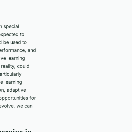
n special
 expected to
ld be used to
performance, and
ive learning
reality, could
rticularly
e learning
on, adaptive
opportunities for
 evolve, we can
earning in