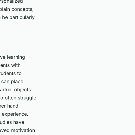
rsonalized
xplain concepts,
 be particularly
.
ive learning
ents with
tudents to
 can place
irtual objects
ho often struggle
her hand,
g experience.
tudies have
oved motivation