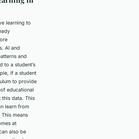
ve learning to
ready
more
s. AI and
patterns and
 to a student’s
le, if a student
iculum to provide
 of educational
this data. This
an learn from
. This means
comes at
can also be