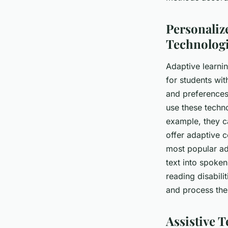
Personaliz
Technolog
Adaptive learni
for students wit
and preferences
use these techno
example, they ca
offer adaptive c
most popular ad
text into spoken
reading disabili
and process the
Assistive 