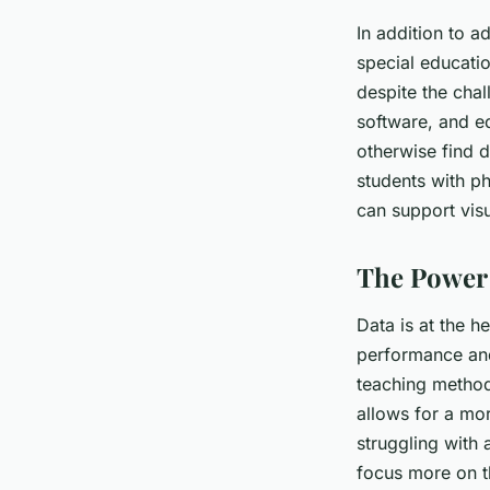
In addition to a
special educatio
despite the chal
software, and eq
otherwise find d
students with ph
can support visu
The Power 
Data is at the h
performance and
teaching method
allows for a mor
struggling with 
focus more on th