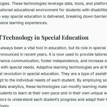
ogies. These technologies leverage data, tools, and platfor
ailored educational environment for students with disabiliti
e way special education is delivered, breaking down barrier
usive learning experiences.
f Technology in Special Education
lways been a vital tool in education, but its role in specia
nounced in recent years. It is now used to provide tailore
nhance communication, foster independence, and increase
with special needs.
Adaptive learning technologies
are at t
al revolution in special education. They are a type of assis
pt to the individual needs of each student. By employing so
ata analytics, these technologies can modify learning materi
tudents to learn at their own pace and in their own unique 
tors to understand each student’s progress and adapt their 
ingly.