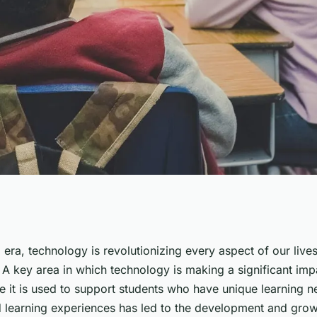
 Adaptive Learning
al era, technology is revolutionizing every aspect of our liv
 A key area in which technology is making a significant impa
ecial Education?
e it is used to support students who have unique learning n
d learning experiences has led to the development and grow