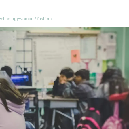
echnology
woman / fashion