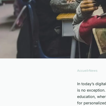
Accueil
›
News
NEWS
What's the Latest in
In today’s digit
is no exception.
Technologies for Sp
education, wher
for personalize