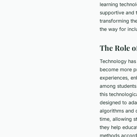
learning technol
Naïm
•
8 avril 2024
•
6 min de lecture
supportive and t
transforming th
the way for incl
The Role o
Technology has a
become more pro
experiences, e
among students 
this technologic
designed to ada
algorithms and d
time, allowing s
they help educa
methods accord