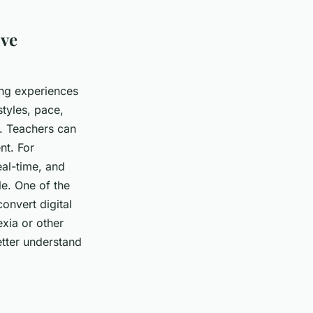
ive
ing experiences
styles, pace,
. Teachers can
nt. For
eal-time, and
le. One of the
onvert digital
exia or other
etter understand