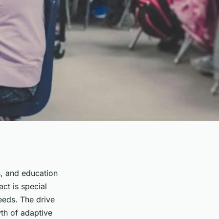
es, and education
ct is special
eeds. The drive
th of adaptive