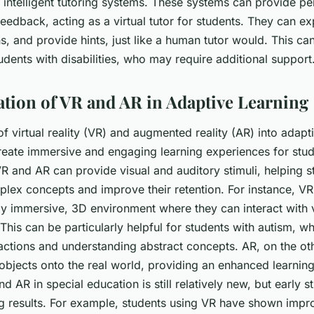
 intelligent tutoring systems. These systems can provide pe
feedback, acting as a virtual tutor for students. They can e
, and provide hints, just like a human tutor would. This can
tudents with disabilities, who may require additional support
ation of VR and AR in Adaptive Learning
of virtual reality (VR) and augmented reality (AR) into adapt
reate immersive and engaging learning experiences for stud
R and AR can provide visual and auditory stimuli, helping s
lex concepts and improve their retention. For instance, VR
lly immersive, 3D environment where they can interact with v
This can be particularly helpful for students with autism, w
ractions and understanding abstract concepts. AR, on the ot
 objects onto the real world, providing an enhanced learnin
d AR in special education is still relatively new, but early s
 results. For example, students using VR have shown impr