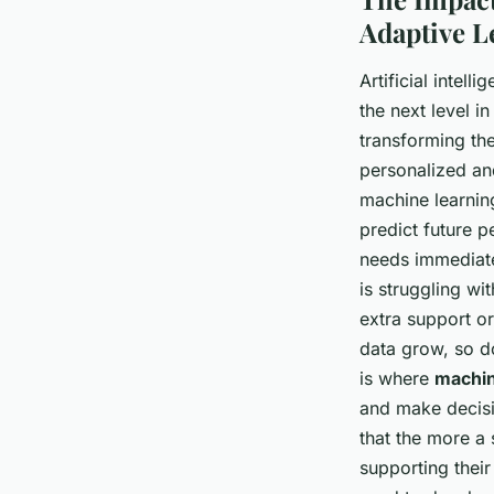
Adaptive L
Artificial intel
the next level i
transforming th
personalized and
machine learning
predict future p
needs immediatel
is struggling wit
extra support or
data grow, so do
is where
machin
and make decisi
that the more a 
supporting thei