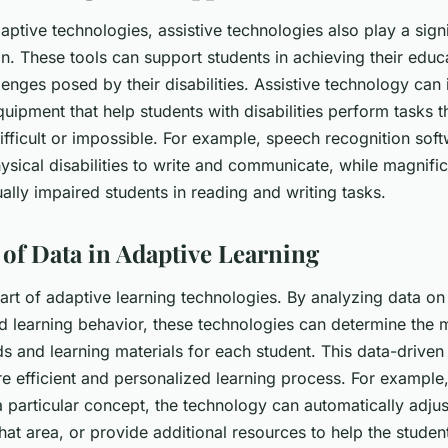
daptive technologies, assistive technologies also play a signi
n. These tools can support students in achieving their educ
lenges posed by their disabilities. Assistive technology can
uipment that help students with disabilities perform tasks 
ifficult or impossible. For example, speech recognition sof
ysical disabilities to write and communicate, while magnifi
ally impaired students in reading and writing tasks.
of Data in Adaptive Learning
eart of adaptive learning technologies. By analyzing data on
 learning behavior, these technologies can determine the m
s and learning materials for each student. This data-drive
e efficient and personalized learning process. For example, 
a particular concept, the technology can automatically adjus
at area, or provide additional resources to help the studen