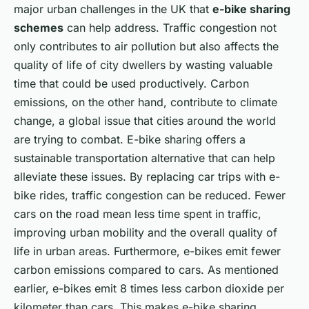
major urban challenges in the UK that
e-bike sharing
schemes
can help address. Traffic congestion not
only contributes to air pollution but also affects the
quality of life of city dwellers by wasting valuable
time that could be used productively. Carbon
emissions, on the other hand, contribute to climate
change, a global issue that cities around the world
are trying to combat. E-bike sharing offers a
sustainable transportation alternative that can help
alleviate these issues. By replacing car trips with e-
bike rides, traffic congestion can be reduced. Fewer
cars on the road mean less time spent in traffic,
improving urban mobility and the overall quality of
life in urban areas. Furthermore, e-bikes emit fewer
carbon emissions compared to cars. As mentioned
earlier, e-bikes emit 8 times less carbon dioxide per
kilometer than cars. This makes e-bike sharing