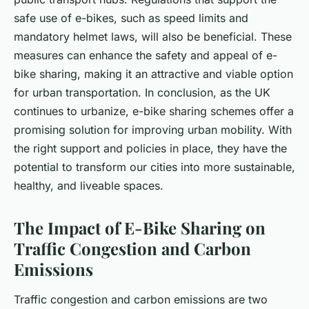
safe use of e-bikes, such as speed limits and
mandatory helmet laws, will also be beneficial. These
measures can enhance the safety and appeal of e-
bike sharing, making it an attractive and viable option
for urban transportation. In conclusion, as the UK
continues to urbanize, e-bike sharing schemes offer a
promising solution for improving urban mobility. With
the right support and policies in place, they have the
potential to transform our cities into more sustainable,
healthy, and liveable spaces.
The Impact of E-Bike Sharing on
Traffic Congestion and Carbon
Emissions
Traffic congestion and carbon emissions are two