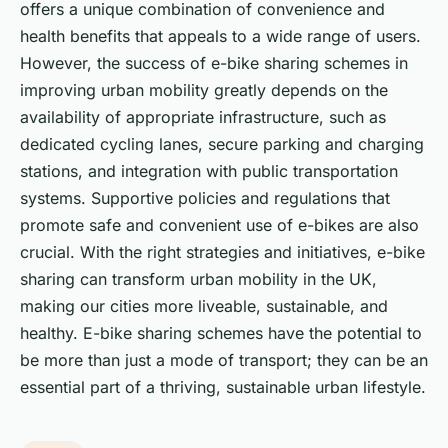
offers a unique combination of convenience and
health benefits that appeals to a wide range of users.
However, the success of e-bike sharing schemes in
improving urban mobility greatly depends on the
availability of appropriate infrastructure, such as
dedicated cycling lanes, secure parking and charging
stations, and integration with public transportation
systems. Supportive policies and regulations that
promote safe and convenient use of e-bikes are also
crucial. With the right strategies and initiatives, e-bike
sharing can transform urban mobility in the UK,
making our cities more liveable, sustainable, and
healthy. E-bike sharing schemes have the potential to
be more than just a mode of transport; they can be an
essential part of a thriving, sustainable urban lifestyle.