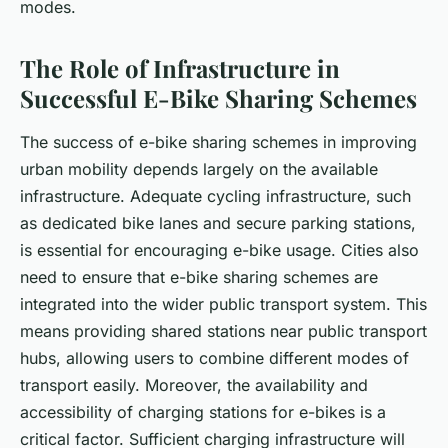
modes.
The Role of Infrastructure in
Successful E-Bike Sharing Schemes
The success of e-bike sharing schemes in improving
urban mobility depends largely on the available
infrastructure. Adequate cycling infrastructure, such
as dedicated bike lanes and secure parking stations,
is essential for encouraging e-bike usage. Cities also
need to ensure that e-bike sharing schemes are
integrated into the wider public transport system. This
means providing shared stations near public transport
hubs, allowing users to combine different modes of
transport easily. Moreover, the availability and
accessibility of charging stations for e-bikes is a
critical factor. Sufficient charging infrastructure will