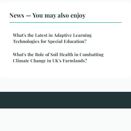
News — You may also enjoy
What's the Latest in Adaptive Learning
Technologies for Special Education?
What's the Role of Soil Health in Combatting
Climate Change in UK's Farmlands?
Spikespotting
Legal notice
Contact