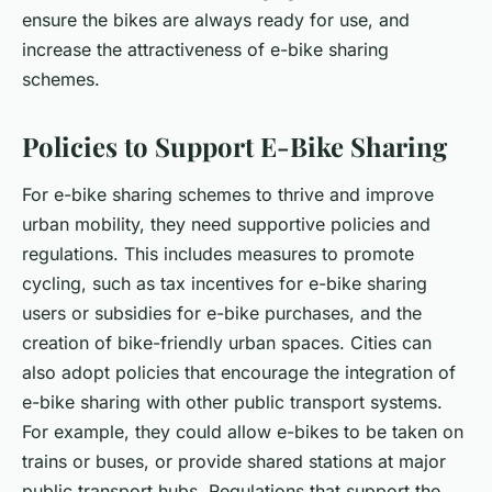
ensure the bikes are always ready for use, and
increase the attractiveness of e-bike sharing
schemes.
Policies to Support E-Bike Sharing
For e-bike sharing schemes to thrive and improve
urban mobility, they need supportive policies and
regulations. This includes measures to promote
cycling, such as tax incentives for e-bike sharing
users or subsidies for e-bike purchases, and the
creation of bike-friendly urban spaces. Cities can
also adopt policies that encourage the integration of
e-bike sharing with other public transport systems.
For example, they could allow e-bikes to be taken on
trains or buses, or provide shared stations at major
public transport hubs. Regulations that support the