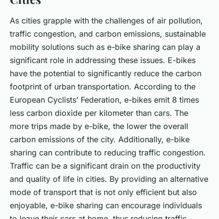
As cities grapple with the challenges of air pollution,
traffic congestion, and carbon emissions, sustainable
mobility solutions such as e-bike sharing can play a
significant role in addressing these issues. E-bikes
have the potential to significantly reduce the carbon
footprint of urban transportation. According to the
European Cyclists’ Federation, e-bikes emit 8 times
less carbon dioxide per kilometer than cars. The
more trips made by e-bike, the lower the overall
carbon emissions of the city. Additionally, e-bike
sharing can contribute to reducing traffic congestion.
Traffic can be a significant drain on the productivity
and quality of life in cities. By providing an alternative
mode of transport that is not only efficient but also
enjoyable, e-bike sharing can encourage individuals
to leave their cars at home, thus reducing traffic