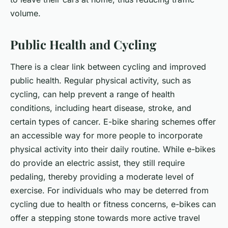
volume.
Public Health and Cycling
There is a clear link between cycling and improved
public health. Regular physical activity, such as
cycling, can help prevent a range of health
conditions, including heart disease, stroke, and
certain types of cancer. E-bike sharing schemes offer
an accessible way for more people to incorporate
physical activity into their daily routine. While e-bikes
do provide an electric assist, they still require
pedaling, thereby providing a moderate level of
exercise. For individuals who may be deterred from
cycling due to health or fitness concerns, e-bikes can
offer a stepping stone towards more active travel