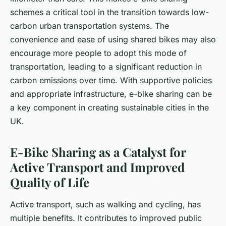
schemes a critical tool in the transition towards low-
carbon urban transportation systems. The
convenience and ease of using shared bikes may also
encourage more people to adopt this mode of
transportation, leading to a significant reduction in
carbon emissions over time. With supportive policies
and appropriate infrastructure, e-bike sharing can be
a key component in creating sustainable cities in the
UK.
E-Bike Sharing as a Catalyst for
Active Transport and Improved
Quality of Life
Active transport, such as walking and cycling, has
multiple benefits. It contributes to improved public