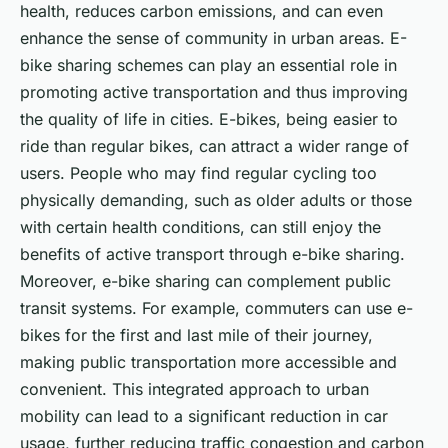
health, reduces carbon emissions, and can even
enhance the sense of community in urban areas. E-
bike sharing schemes can play an essential role in
promoting active transportation and thus improving
the quality of life in cities. E-bikes, being easier to
ride than regular bikes, can attract a wider range of
users. People who may find regular cycling too
physically demanding, such as older adults or those
with certain health conditions, can still enjoy the
benefits of active transport through e-bike sharing.
Moreover, e-bike sharing can complement public
transit systems. For example, commuters can use e-
bikes for the first and last mile of their journey,
making public transportation more accessible and
convenient. This integrated approach to urban
mobility can lead to a significant reduction in car
usage, further reducing traffic congestion and carbon