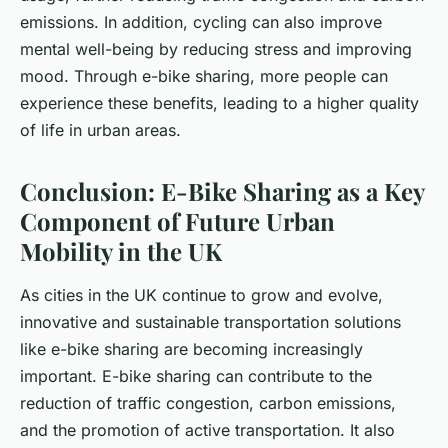
emissions. In addition, cycling can also improve
mental well-being by reducing stress and improving
mood. Through e-bike sharing, more people can
experience these benefits, leading to a higher quality
of life in urban areas.
Conclusion: E-Bike Sharing as a Key
Component of Future Urban
Mobility in the UK
As cities in the UK continue to grow and evolve,
innovative and sustainable transportation solutions
like e-bike sharing are becoming increasingly
important. E-bike sharing can contribute to the
reduction of traffic congestion, carbon emissions,
and the promotion of active transportation. It also