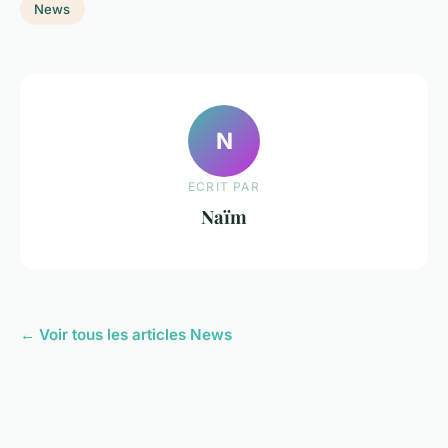
News
N
ECRIT PAR
Naïm
← Voir tous les articles News