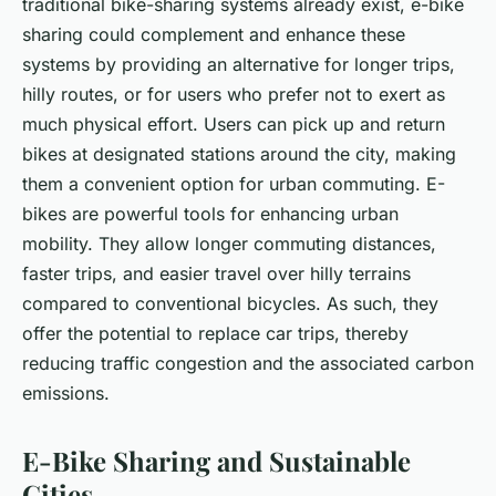
traditional bike-sharing systems already exist, e-bike
sharing could complement and enhance these
systems by providing an alternative for longer trips,
hilly routes, or for users who prefer not to exert as
much physical effort. Users can pick up and return
bikes at designated stations around the city, making
them a convenient option for urban commuting. E-
bikes are powerful tools for enhancing urban
mobility. They allow longer commuting distances,
faster trips, and easier travel over hilly terrains
compared to conventional bicycles. As such, they
offer the potential to replace car trips, thereby
reducing traffic congestion and the associated carbon
emissions.
E-Bike Sharing and Sustainable
Cities