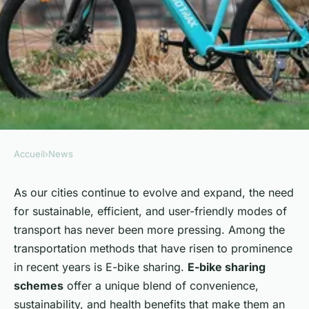
Accueil
›
News
NEWS
How Can E-Bike Sharing
As our cities continue to evolve and expand, the need
for sustainable, efficient, and user-friendly modes of
Schemes Improve Urban
transport has never been more pressing. Among the
Mobility in the UK?
transportation methods that have risen to prominence
in recent years is E-bike sharing.
E-bike sharing
Naïm
•
8 avril 2024
•
7 min de lecture
schemes
offer a unique blend of convenience,
sustainability, and health benefits that make them an