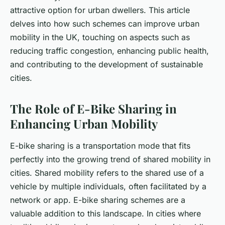
attractive option for urban dwellers. This article
delves into how such schemes can improve urban
mobility in the UK, touching on aspects such as
reducing traffic congestion, enhancing public health,
and contributing to the development of sustainable
cities.
The Role of E-Bike Sharing in
Enhancing Urban Mobility
E-bike sharing is a transportation mode that fits
perfectly into the growing trend of shared mobility in
cities. Shared mobility refers to the shared use of a
vehicle by multiple individuals, often facilitated by a
network or app. E-bike sharing schemes are a
valuable addition to this landscape. In cities where