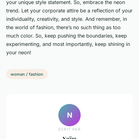
your unique style statement. So, embrace the neon
trend. Let your corporate attire be a reflection of your
individuality, creativity, and style. And remember, in
the world of fashion, there’s no such thing as too
much color. So, keep pushing the boundaries, keep
experimenting, and most importantly, keep shining in
your neon!
woman / fashion
N
ECRIT PAR
Naïm