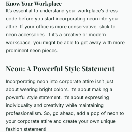
Know Your Workplace
It’s essential to understand your workplace’s dress
code before you start incorporating neon into your
attire. If your office is more conservative, stick to
neon accessories. If it’s a creative or modern
workspace, you might be able to get away with more
prominent neon pieces.
Neon: A Powerful Style Statement
Incorporating neon into corporate attire isn’t just
about wearing bright colors. It’s about making a
powerful style statement. It’s about expressing
individuality and creativity while maintaining
professionalism. So, go ahead, add a pop of neon to
your corporate attire and create your own unique
fashion statement!