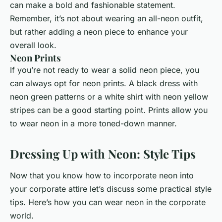
can make a bold and fashionable statement.
Remember, it’s not about wearing an all-neon outfit,
but rather adding a neon piece to enhance your
overall look.
Neon Prints
If you’re not ready to wear a solid neon piece, you
can always opt for neon prints. A black dress with
neon green patterns or a white shirt with neon yellow
stripes can be a good starting point. Prints allow you
to wear neon in a more toned-down manner.
Dressing Up with Neon: Style Tips
Now that you know how to incorporate neon into
your corporate attire let’s discuss some practical style
tips. Here’s how you can wear neon in the corporate
world.