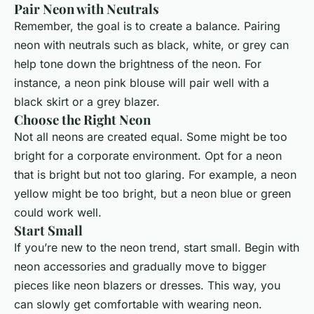
Pair Neon with Neutrals
Remember, the goal is to create a balance. Pairing
neon with neutrals such as black, white, or grey can
help tone down the brightness of the neon. For
instance, a neon pink blouse will pair well with a
black skirt or a grey blazer.
Choose the Right Neon
Not all neons are created equal. Some might be too
bright for a corporate environment. Opt for a neon
that is bright but not too glaring. For example, a neon
yellow might be too bright, but a neon blue or green
could work well.
Start Small
If you’re new to the neon trend, start small. Begin with
neon accessories and gradually move to bigger
pieces like neon blazers or dresses. This way, you
can slowly get comfortable with wearing neon.