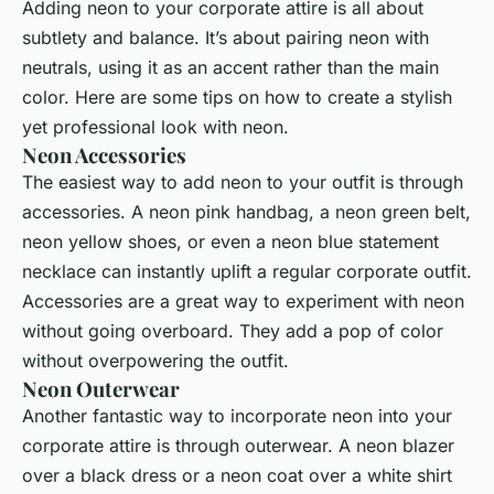
Adding neon to your corporate attire is all about
subtlety and balance. It’s about pairing neon with
neutrals, using it as an accent rather than the main
color. Here are some tips on how to create a stylish
yet professional look with neon.
Neon Accessories
The easiest way to add neon to your outfit is through
accessories. A neon pink handbag, a neon green belt,
neon yellow shoes, or even a neon blue statement
necklace can instantly uplift a regular corporate outfit.
Accessories are a great way to experiment with neon
without going overboard. They add a pop of color
without overpowering the outfit.
Neon Outerwear
Another fantastic way to incorporate neon into your
corporate attire is through outerwear. A neon blazer
over a black dress or a neon coat over a white shirt