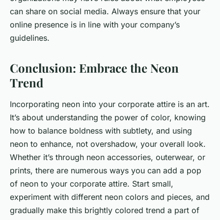
can share on social media. Always ensure that your
online presence is in line with your company’s
guidelines.
Conclusion: Embrace the Neon
Trend
Incorporating neon into your corporate attire is an art.
It’s about understanding the power of color, knowing
how to balance boldness with subtlety, and using
neon to enhance, not overshadow, your overall look.
Whether it’s through neon accessories, outerwear, or
prints, there are numerous ways you can add a pop
of neon to your corporate attire. Start small,
experiment with different neon colors and pieces, and
gradually make this brightly colored trend a part of