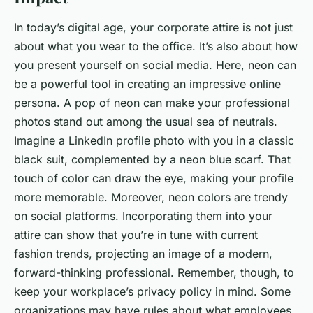
In today’s digital age, your corporate attire is not just
about what you wear to the office. It’s also about how
you present yourself on social media. Here, neon can
be a powerful tool in creating an impressive online
persona. A pop of neon can make your professional
photos stand out among the usual sea of neutrals.
Imagine a LinkedIn profile photo with you in a classic
black suit, complemented by a neon blue scarf. That
touch of color can draw the eye, making your profile
more memorable. Moreover, neon colors are trendy
on social platforms. Incorporating them into your
attire can show that you’re in tune with current
fashion trends, projecting an image of a modern,
forward-thinking professional. Remember, though, to
keep your workplace’s privacy policy in mind. Some
organizations may have rules about what employees