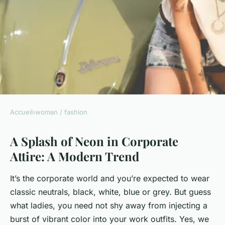
Accueil
›
woman / fashion
WOMAN / FASHION
A Splash of Neon in Corporate
What's the Best Way to
Attire: A Modern Trend
Incorporate a Pop of Neon in
Corporate Attire?
It’s the corporate world and you’re expected to wear
classic neutrals, black, white, blue or grey. But guess
Naïm
•
8 avril 2024
•
6 min de lecture
what ladies, you need not shy away from injecting a
burst of vibrant color into your work outfits. Yes, we