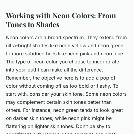
Working with Neon Colors: From
Tones to Shades
Neon colors are a broad spectrum. They extend from
ultra-bright shades like neon yellow and neon green
to more subdued hues like neon pink and neon blue.
The type of neon color you choose to incorporate
into your outfit can make all the difference.
Remember, the objective here is to add a pop of
color without coming off as too bold or flashy. To
start with, consider your skin tone. Some neon colors
may complement certain skin tones better than
others. For instance, neon green tends to look great
on darker skin tones, while neon pink might be
flattering on lighter skin tones. Don’t be shy to