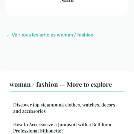
← Voir tous les articles woman / fashion
woman / fashion — More to explore
Discover top steampunk clothes, watches, decors
and accessories
How to Accessorize a Jumpsuit with a Belt for a
Professional Silhouette?