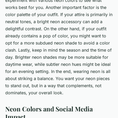
experiment with various neon colors to see what
works best for you. Another important factor is the
color palette of your outfit. If your attire is primarily in
neutral tones, a bright neon accessory can add a
delightful contrast. On the other hand, if your outfit
already contains a pop of color, you might want to
opt for a more subdued neon shade to avoid a color
clash. Lastly, keep in mind the season and the time of
day. Brighter neon shades may be more suitable for
daytime wear, while subtler neon hues might be ideal
for an evening setting. In the end, wearing neon is all
about striking a balance. You want your neon pieces
to stand out, but in a way that complements, not
dominates, your overall look.
Neon Colors and Social Media
Impact