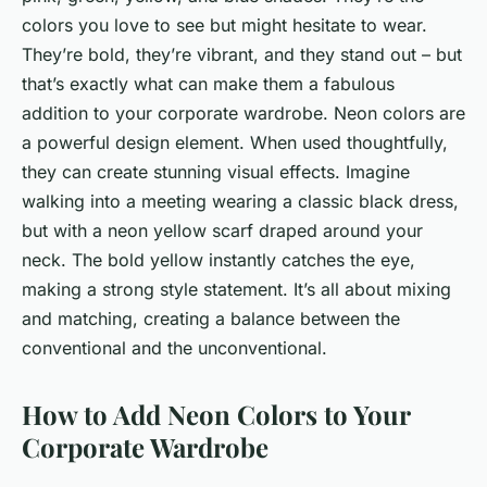
colors you love to see but might hesitate to wear.
They’re bold, they’re vibrant, and they stand out – but
that’s exactly what can make them a fabulous
addition to your corporate wardrobe. Neon colors are
a powerful design element. When used thoughtfully,
they can create stunning visual effects. Imagine
walking into a meeting wearing a classic black dress,
but with a neon yellow scarf draped around your
neck. The bold yellow instantly catches the eye,
making a strong style statement. It’s all about mixing
and matching, creating a balance between the
conventional and the unconventional.
How to Add Neon Colors to Your
Corporate Wardrobe