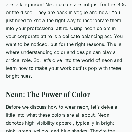
are talking
neon
! Neon colors are not just for the ’80s
or the disco. They are back in vogue and how! You
just need to know the right way to incorporate them
into your professional attire. Using neon colors in
your corporate attire is a delicate balancing act. You
want to be noticed, but for the right reasons. This is
where understanding color and design can play a
critical role. So, let’s dive into the world of neon and
learn how to make your work outfits pop with these
bright hues.
Neon: The Power of Color
Before we discuss how to wear neon, let’s delve a
little into what these colors are all about. Neon
denotes high-visibility apparel, typically in bright
pink, green, yellow, and blue shades. They’re the