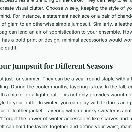
ccessories are the icing on the cake. They can help to enha
 create visual clutter. Choose wisely, keeping the style of y
mind. For instance, a statement necklace or a pair of chande
of glam to an otherwise simple jumpsuit. Similarly, a leathe
bag can lend an air of sophistication to your ensemble. How
y has a bold print or design, minimal accessories would wor
 outfit.
our Jumpsuit for Different Seasons
t just for summer. They can be a year-round staple with a lit
yling. During the cooler months, layering is key. In the fall,
th a blazer or a light coat. This not only provides warmth 
yle to your outfit. In winter, you can play with textures and 
fur or leather jacket. Layering with a chunky sweater is ano
’t forget the power of winter accessories like scarves and
lt can hold the layers together and define your waist, maint