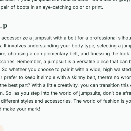
 pair of boots in an eye-catching color or print.
Up
accessorize a jumpsuit with a belt for a professional silhou
. It involves understanding your body type, selecting a jump
gure, choosing a complementary belt, and finessing the look 
ories. Remember, a jumpsuit is a versatile piece that can b
So whether you choose to pair it with a wide, high waisted 
r prefer to keep it simple with a skinny belt, there’s no wr
he best part? With a little creativity, you can transition this 
. So, as you step into the world of jumpsuits, don’t be afra
different styles and accessories. The world of fashion is y
d make your mark!