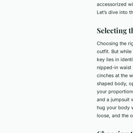
accessorized wit
Naïm
•
8 avril 2024
•
6 min de lecture
Let’s dive into t
Selecting 
Choosing the rig
outfit. But while
key lies in iden
nipped-in waist 
cinches at the w
shaped body, opt
your proportions
and a jumpsuit 
hug your body wi
loose, and the ou