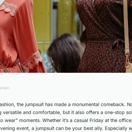
shion
a Jumpsuit with a
 fashion, the jumpsuit has made a monumental comeback. Not
g versatile and comfortable, but it also offers a one-stop so
nal Silhouette?
to wear" moments. Whether it’s a casual Friday at the office
vening event, a jumpsuit can be your best ally. Especially 