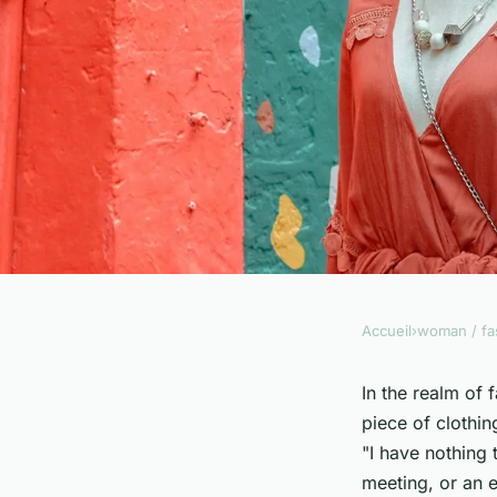
Accueil
›
woman / fa
WOMAN / FASHION
How to Accessorize 
In the realm of
piece of clothin
Belt for a Professio
"I have nothing 
meeting, or an e