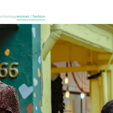
echnology
woman / fashion