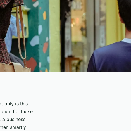
 only is this
lution for those
, a business
when smartly