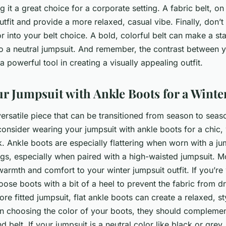
 it a great choice for a corporate setting. A fabric belt, on
utfit and provide a more relaxed, casual vibe. Finally, don’t
r into your belt choice. A bold, colorful belt can make a s
to a neutral jumpsuit. And remember, the contrast between 
a powerful tool in creating a visually appealing outfit.
ur Jumpsuit with Ankle Boots for a Winte
versatile piece that can be transitioned from season to seaso
consider wearing your jumpsuit with ankle boots for a chic,
. Ankle boots are especially flattering when worn with a j
egs, especially when paired with a high-waisted jumpsuit. M
armth and comfort to your winter jumpsuit outfit. If you’re
oose boots with a bit of a heel to prevent the fabric from d
re fitted jumpsuit, flat ankle boots can create a relaxed, sty
choosing the color of your boots, they should complement
 belt. If your jumpsuit is a neutral color like black or grey,