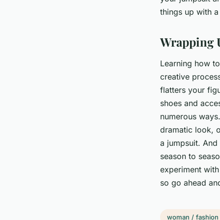
things up with a
Wrapping 
Learning how to 
creative process
flatters your fi
shoes and access
numerous ways. 
dramatic look, o
a jumpsuit. And t
season to season
experiment with 
so go ahead an
woman / fashion