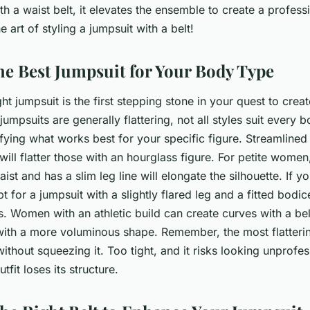
h a waist belt, it elevates the ensemble to create a professi
he art of styling a jumpsuit with a belt!
the Best Jumpsuit for Your Body Type
ht jumpsuit is the first stepping stone in your quest to crea
 jumpsuits are generally flattering, not all styles suit every
tifying what works best for your specific figure. Streamlined
will flatter those with an hourglass figure. For petite women
aist and has a slim leg line will elongate the silhouette. If y
 for a jumpsuit with a slightly flared leg and a fitted bodic
. Women with an athletic build can create curves with a belt
with a more voluminous shape. Remember, the most flatterin
thout squeezing it. Too tight, and it risks looking unprofes
tfit loses its structure.