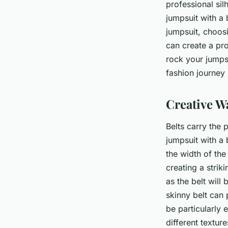
professional si
jumpsuit with a b
jumpsuit, choos
can create a pro
rock your jumpsu
fashion journey
Creative W
Belts carry the 
jumpsuit with a 
the width of the
creating a strik
as the belt will
skinny belt can 
be particularly 
different textur