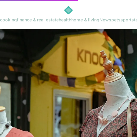
cooking
finance & real estate
health
home & living
News
pets
sports
t