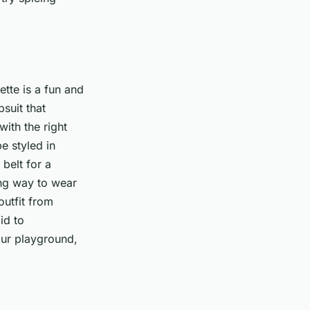
ette is a fun and
suit that
with the right
e styled in
belt for a
ong way to wear
outfit from
id to
our playground,