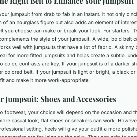
he Right Belt to Enhance Your Jumpsuit
your jumpsuit from drab to fab in an instant. It not only cinc
on of an hourglass figure but also adds an element of interest
t you choose can make or break your look. For starters, it’
 complements the style of your jumpsuit. A wide, bold belt 
rks well with jumpsuits that have a lot of fabric. A skinny b
deal for more fitted jumpsuits and helps create a subtle, und
 color, contrasts are key. If your jumpsuit is of a darker s
er colored belt. If your jumpsuit is light or bright, a black o
fit and make it more work-appropriate.
ur Jumpsuit: Shoes and Accessories
o footwear, your choice will depend on the occasion and th
more casual look, flat shoes or sneakers can work. However,
rofessional setting, heels will give your outfit a more polish