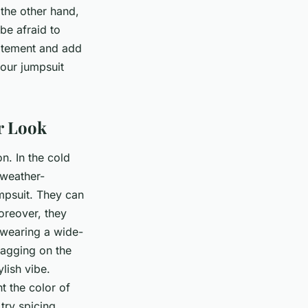
 the other hand,
 be afraid to
tatement and add
your jumpsuit
r Look
n. In the cold
 weather-
umpsuit. They can
oreover, they
 wearing a wide-
ragging on the
lish vibe.
 the color of
 try spicing