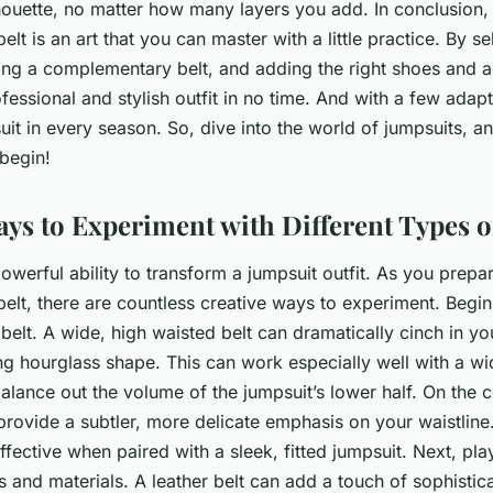
lhouette, no matter how many layers you add. In conclusion,
elt is an art that you can master with a little practice. By se
ing a complementary belt, and adding the right shoes and a
fessional and stylish outfit in no time. And with a few adap
it in every season. So, dive into the world of jumpsuits, an
 begin!
ays to Experiment with Different Types of
powerful ability to transform a jumpsuit outfit. As you prepar
belt, there are countless creative ways to experiment. Begi
 belt. A wide, high waisted belt can dramatically cinch in yo
ing hourglass shape. This can work especially well with a wi
 balance out the volume of the jumpsuit’s lower half. On the c
provide a subtler, more delicate emphasis on your waistline.
effective when paired with a sleek, fitted jumpsuit. Next, pl
es and materials. A leather belt can add a touch of sophistic