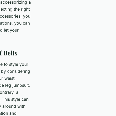
 accessorizing a
lecting the right
ccessories, you
tations, you can
d let your
 Belts
e to style your
n by considering
ur waist,
de leg jumpsuit,
ontrary, a
 This style can
ay around with
ation and