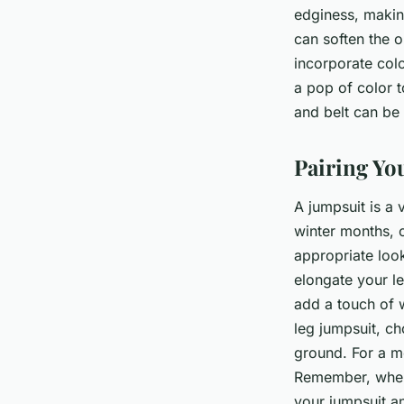
edginess, making
can soften the o
incorporate colo
a pop of color 
and belt can be 
Pairing Yo
A jumpsuit is a 
winter months, 
appropriate look
elongate your l
add a touch of w
leg jumpsuit, ch
ground. For a mo
Remember, when 
your jumpsuit and