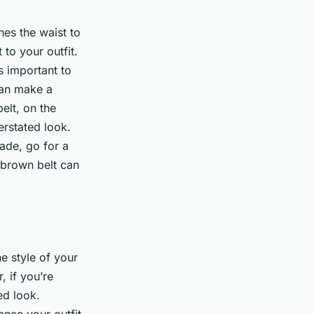
hes the waist to
 to your outfit.
s important to
can make a
elt, on the
erstated look.
hade, go for a
r brown belt can
e style of your
 if you’re
ed look.