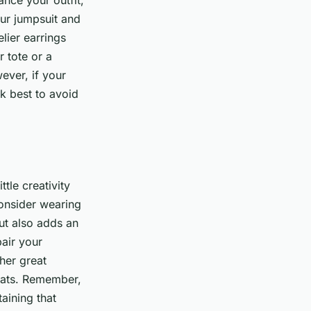
nce your outfit,
our jumpsuit and
lier earrings
r tote or a
ever, if your
k best to avoid
tle creativity
 consider wearing
but also adds an
pair your
ther great
 hats. Remember,
aining that