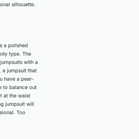
onal silhouette.
te a polished
 body type. The
 jumpsuits with a
, a jumpsuit that
ou have a pear-
e to balance out
 at the waist
g jumpsuit will
sional. Too