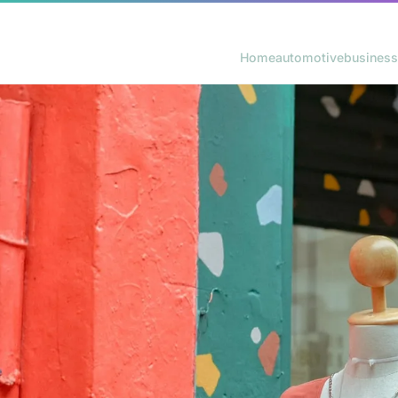
Home
automotive
business