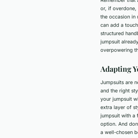
Remember that a
or, if overdone,
the occasion in 
can add a touch 
structured hand
jumpsuit alread
overpowering the
Adapting Y
Jumpsuits are no
and the right st
your jumpsuit wi
extra layer of st
jumpsuit with a 
option. And don
a well-chosen be