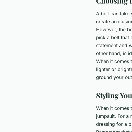
Choosing t
A belt can take 
create an illusi
However, the bel
pick a belt that
statement and wo
other hand, is i
When it comes to
lighter or bright
ground your out
Styling Yo
When it comes t
jumpsuit. For a 
dressing for a p